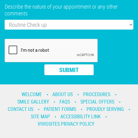
Describe the nature of your appointment or any other
comments
WELCOME
ABOUT US
PROCEDURES
SMILE GALLERY
FAQS
SPECIAL OFFERS
CONTACT US
PATIENT FORMS
PROUDLY SERVING
SITE MAP
ACCESSIBILITY LINK
VIVIOSITES PRIVACY POLICY