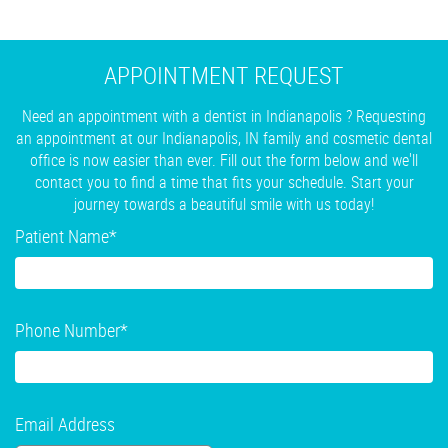
APPOINTMENT REQUEST
Need an appointment with a dentist in Indianapolis ? Requesting
an appointment at our Indianapolis, IN family and cosmetic dental
office is now easier than ever. Fill out the form below and we'll
contact you to find a time that fits your schedule. Start your
journey towards a beautiful smile with us today!
Patient Name
*
Phone Number
*
Email Address