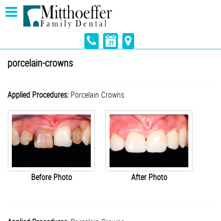
porcelain-crowns
Applied Procedures:
Porcelain Crowns
Before Photo
After Photo