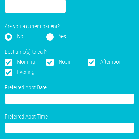
Are you a current patient?
No
Yes
Best time(s) to call?
Morning
Noon
Afternoon
Evening
Preferred Appt Date
Preferred Appt Time