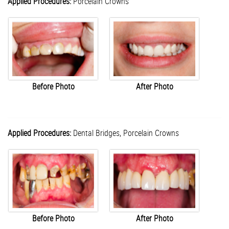
Applied Procedures:
Porcelain Crowns
Before Photo
After Photo
Applied Procedures:
Dental Bridges,
Porcelain Crowns
Before Photo
After Photo